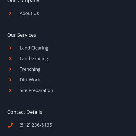
Our Company
k
a
s
-
m
t
f
About Us
Our Services
Land Clearing
Land Grading
Trenching
Dirt Work
Site Preparation
Contact Details
(512) 236-5135