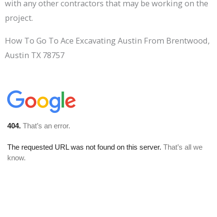
with any other contractors that may be working on the
project.
How To Go To Ace Excavating Austin From Brentwood,
Austin TX 78757