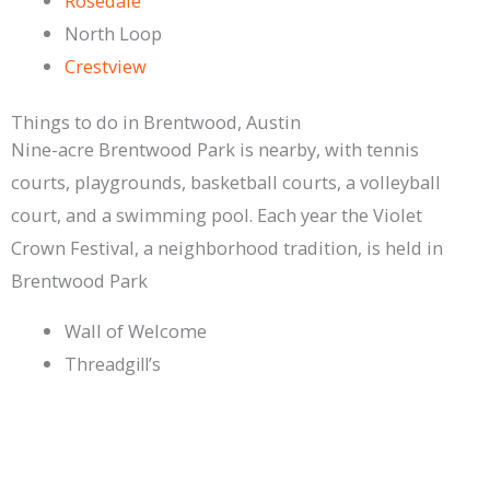
Rosedale
North Loop
Crestview
Things to do in Brentwood, Austin
Nine-acre Brentwood Park is nearby, with tennis
courts, playgrounds, basketball courts, a volleyball
court, and a swimming pool. Each year the Violet
Crown Festival, a neighborhood tradition, is held in
Brentwood Park
Wall of Welcome
Threadgill’s