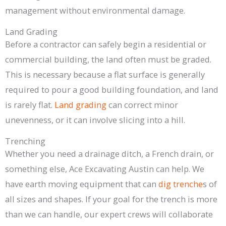
management without environmental damage.
Land Grading
Before a contractor can safely begin a residential or
commercial building, the land often must be graded.
This is necessary because a flat surface is generally
required to pour a good building foundation, and land
is rarely flat.
Land grading
can correct minor
unevenness, or it can involve slicing into a hill.
Trenching
Whether you need a drainage ditch, a French drain, or
something else, Ace Excavating Austin can help. We
have earth moving equipment that can
dig trenche
s of
all sizes and shapes. If your goal for the trench is more
than we can handle, our expert crews will collaborate