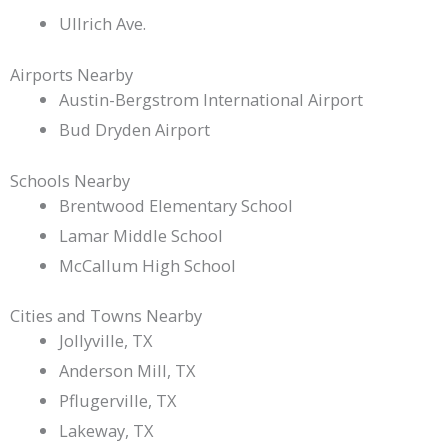
Ullrich Ave.
Airports Nearby
Austin-Bergstrom International Airport
Bud Dryden Airport
Schools Nearby
Brentwood Elementary School
Lamar Middle School
McCallum High School
Cities and Towns Nearby
Jollyville, TX
Anderson Mill, TX
Pflugerville, TX
Lakeway, TX