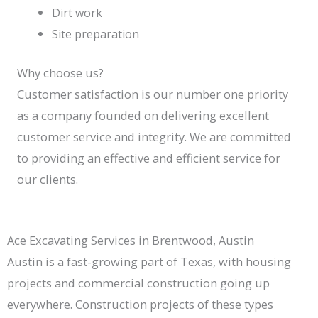
Dirt work
Site preparation
Why choose us?
Customer satisfaction is our number one priority
as a company founded on delivering excellent
customer service and integrity. We are committed
to providing an effective and efficient service for
our clients.
Ace Excavating Services in Brentwood, Austin
Austin is a fast-growing part of Texas, with housing
projects and commercial construction going up
everywhere. Construction projects of these types