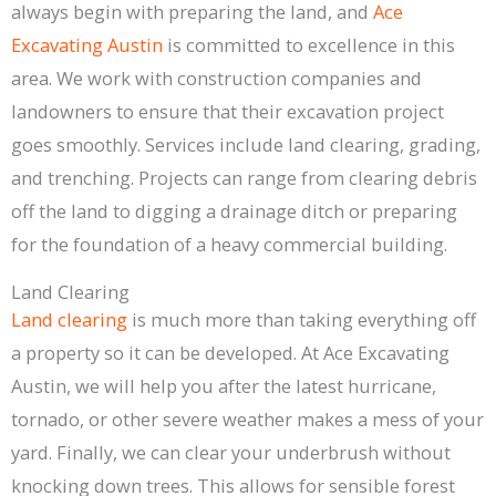
always begin with preparing the land, and
Ace
Excavating Austin
is committed to excellence in this
area. We work with construction companies and
landowners to ensure that their excavation project
goes smoothly. Services include land clearing, grading,
and trenching. Projects can range from clearing debris
off the land to digging a drainage ditch or preparing
for the foundation of a heavy commercial building.
Land Clearing
Land clearing
is much more than taking everything off
a property so it can be developed. At Ace Excavating
Austin, we will help you after the latest hurricane,
tornado, or other severe weather makes a mess of your
yard. Finally, we can clear your underbrush without
knocking down trees. This allows for sensible forest