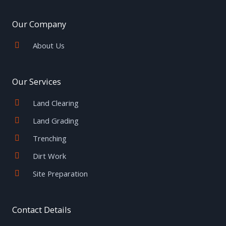
b
t
a
e
u
o
e
g
r
b
o
r
r
e
e
Our Company
k
a
s
-
m
t
f
About Us
Our Services
Land Clearing
Land Grading
Trenching
Dirt Work
Site Preparation
Contact Details