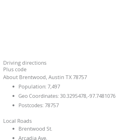
Driving directions
Plus code
About Brentwood, Austin TX 78757
Population: 7,497
Geo Coordinates: 30.3295478,-97.7481076
Postcodes: 78757
Local Roads
Brentwood St.
Arcadia Ave.