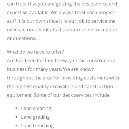
can trust that you are getting the best service and
expertise available. We always treat each project
as if it is our own since it is our job to service the
needs of our clients. Call us for more information
or questions.
What do we have to offer?
Ace has been leading the way in the construction
business for many years. We are known
throughout the area for providing customers with
the highest quality excavators and construction
equipment. Some of our deck services include;
Land clearing
Land grading
Land trenching