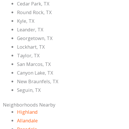
Cedar Park, TX
Round Rock, TX
Kyle, TX
Leander, TX
Georgetown, TX
Lockhart, TX
Taylor, TX
San Marcos, TX
Canyon Lake, TX
New Braunfels, TX
Seguin, TX
Neighborhoods Nearby
Highland
Allandale